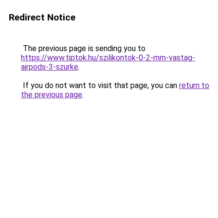
Redirect Notice
The previous page is sending you to
https://www.tiptok.hu/szilikontok-0-2-mm-vastag-
airpods-3-szurke
.
If you do not want to visit that page, you can
return to
the previous page
.