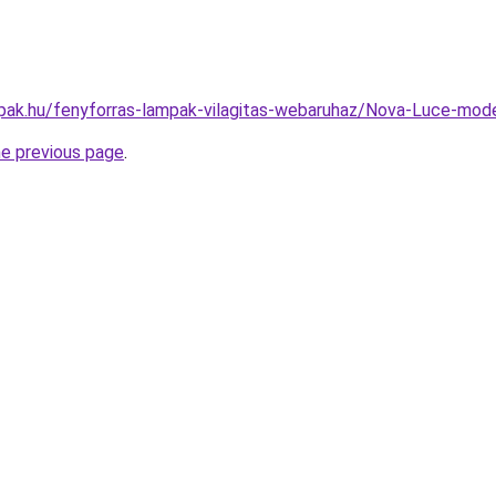
pak.hu/fenyforras-lampak-vilagitas-webaruhaz/Nova-Luce-mo
he previous page
.