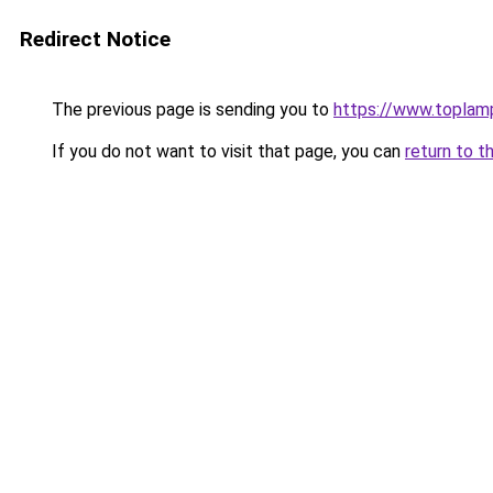
Redirect Notice
The previous page is sending you to
https://www.toplam
If you do not want to visit that page, you can
return to t