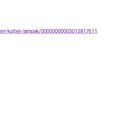
dern-kulteri-lampak/00000000005013817611
.