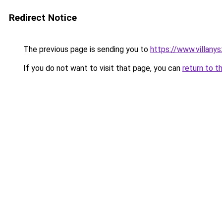
Redirect Notice
The previous page is sending you to
https://www.villany
If you do not want to visit that page, you can
return to t