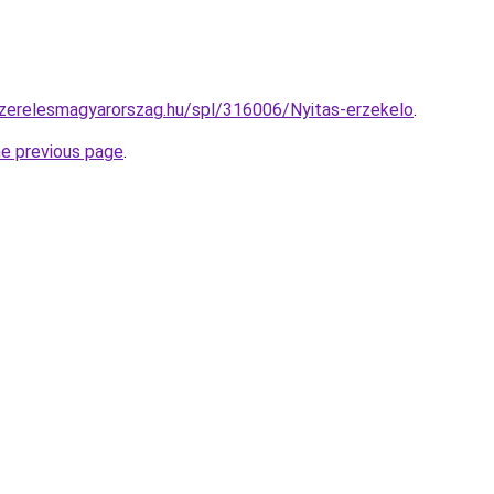
szerelesmagyarorszag.hu/spl/316006/Nyitas-erzekelo
.
he previous page
.