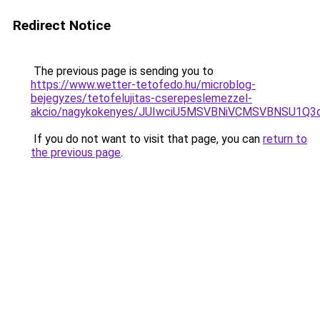
Redirect Notice
The previous page is sending you to
https://www.wetter-tetofedo.hu/microblog-
bejegyzes/tetofelujitas-cserepeslemezzel-
akcio/nagykokenyes/JUIwciU5MSVBNiVCMSVBNSU1Q
If you do not want to visit that page, you can
return to
the previous page
.