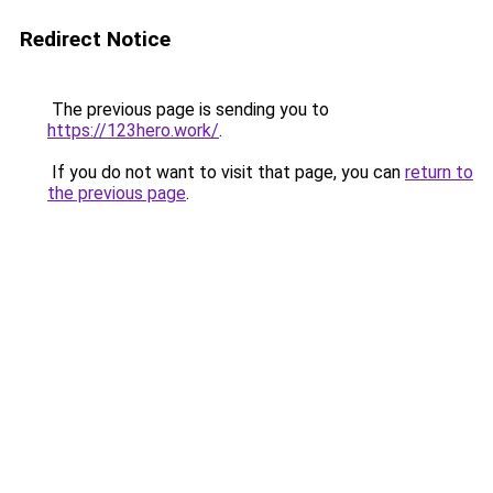
Redirect Notice
The previous page is sending you to
https://123hero.work/
.
If you do not want to visit that page, you can
return to
the previous page
.