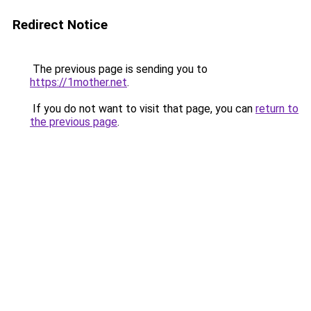
Redirect Notice
The previous page is sending you to
https://1mother.net
.
If you do not want to visit that page, you can
return to
the previous page
.