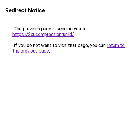
Redirect Notice
The previous page is sending you to
https://2xucompressionrun.id/
.
If you do not want to visit that page, you can
return to
the previous page
.