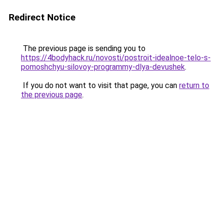
Redirect Notice
The previous page is sending you to
https://4bodyhack.ru/novosti/postroit-idealnoe-telo-s-
pomoshchyu-silovoy-programmy-dlya-devushek
.
If you do not want to visit that page, you can
return to
the previous page
.