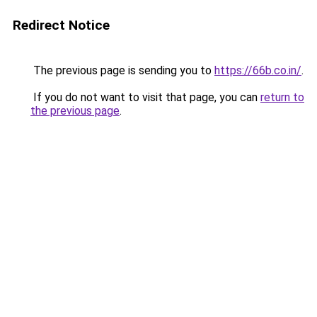
Redirect Notice
The previous page is sending you to
https://66b.co.in/
.
If you do not want to visit that page, you can
return to
the previous page
.