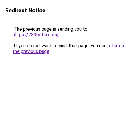
Redirect Notice
The previous page is sending you to
https://789betlu.com/
.
If you do not want to visit that page, you can
return to
the previous page
.