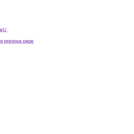
net/
.
he previous page
.