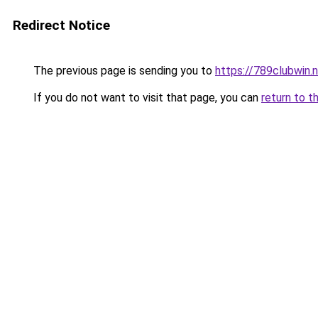
Redirect Notice
The previous page is sending you to
https://789clubwin.
If you do not want to visit that page, you can
return to t