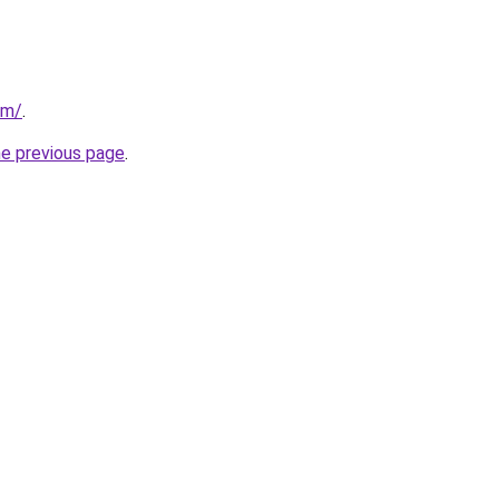
om/
.
he previous page
.