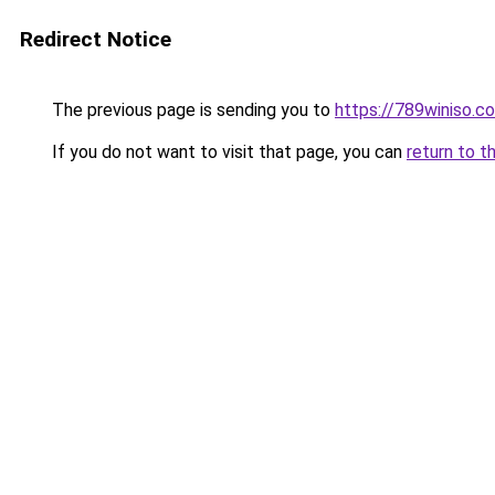
Redirect Notice
The previous page is sending you to
https://789winiso.c
If you do not want to visit that page, you can
return to t