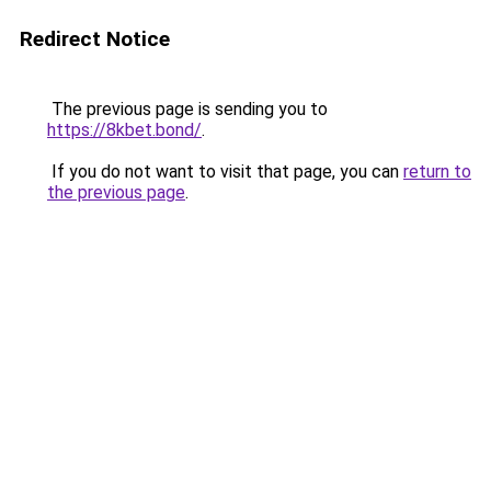
Redirect Notice
The previous page is sending you to
https://8kbet.bond/
.
If you do not want to visit that page, you can
return to
the previous page
.