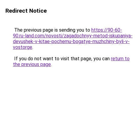
Redirect Notice
The previous page is sending you to
https://90-60-
90.ru-land.com/novosti/zagadochnyy-metod-iskupaniya-
devushek-v-kitae-pochemu-bogatye-muzhchiny-byli-v-
vostorge
.
If you do not want to visit that page, you can
return to
the previous page
.