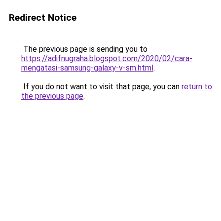
Redirect Notice
The previous page is sending you to
https://adifnugraha.blogspot.com/2020/02/cara-
mengatasi-samsung-galaxy-v-sm.html
.
If you do not want to visit that page, you can
return to
the previous page
.