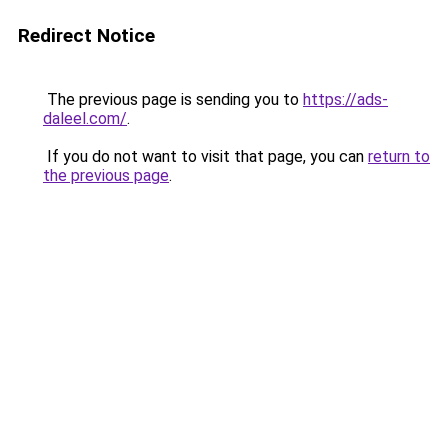
Redirect Notice
The previous page is sending you to
https://ads-
daleel.com/
.
If you do not want to visit that page, you can
return to
the previous page
.