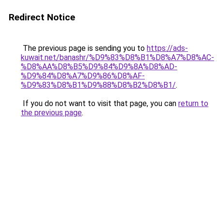
Redirect Notice
The previous page is sending you to
https://ads-
kuwait.net/banashr/%D9%83%D8%B1%D8%A7%D8%AC-
%D8%AA%D8%B5%D9%84%D9%8A%D8%AD-
%D9%84%D8%A7%D9%86%D8%AF-
%D9%83%D8%B1%D9%88%D8%B2%D8%B1/
.
If you do not want to visit that page, you can
return to
the previous page
.