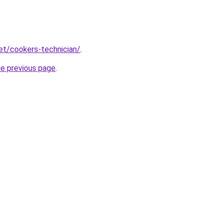
net/cookers-technician/
.
he previous page
.