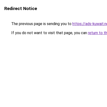
Redirect Notice
The previous page is sending you to
https://ads-kuwait.
If you do not want to visit that page, you can
return to t