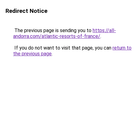
Redirect Notice
The previous page is sending you to
https://all-
andorra.com/atlantic-resorts-of-france/
.
If you do not want to visit that page, you can
return to
the previous page
.