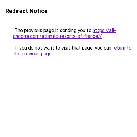
Redirect Notice
The previous page is sending you to
https://all-
andorra.com/atlantic-resorts-of-france//
.
If you do not want to visit that page, you can
return to
the previous page
.