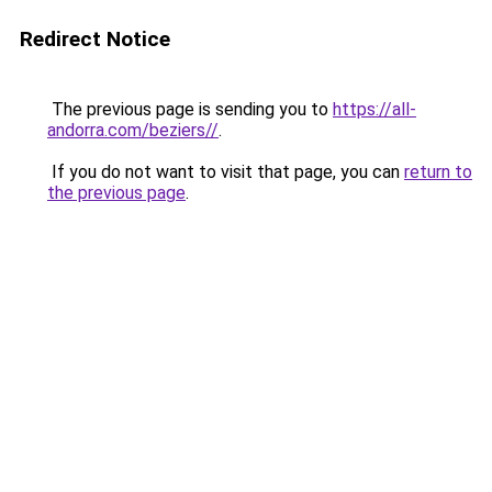
Redirect Notice
The previous page is sending you to
https://all-
andorra.com/beziers//
.
If you do not want to visit that page, you can
return to
the previous page
.