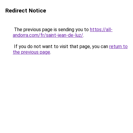
Redirect Notice
The previous page is sending you to
https://all-
andorra.com/fr/saint-jean-de-luz/
.
If you do not want to visit that page, you can
return to
the previous page
.