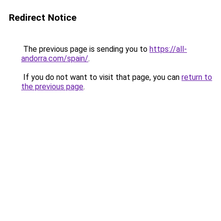
Redirect Notice
The previous page is sending you to
https://all-
andorra.com/spain/
.
If you do not want to visit that page, you can
return to
the previous page
.