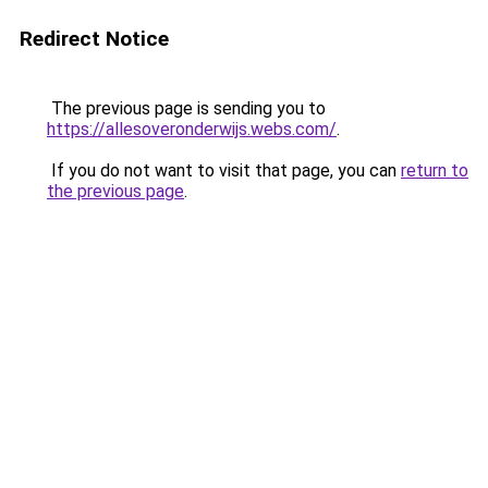
Redirect Notice
The previous page is sending you to
https://allesoveronderwijs.webs.com/
.
If you do not want to visit that page, you can
return to
the previous page
.