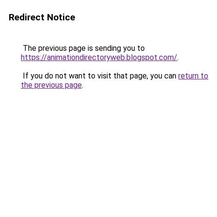
Redirect Notice
The previous page is sending you to
https://animationdirectoryweb.blogspot.com/
.
If you do not want to visit that page, you can
return to
the previous page
.