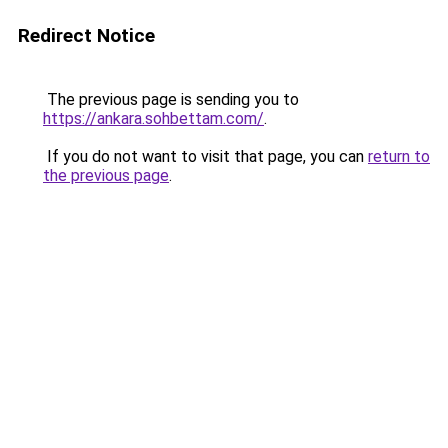
Redirect Notice
The previous page is sending you to
https://ankara.sohbettam.com/
.
If you do not want to visit that page, you can
return to
the previous page
.