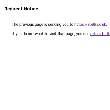
Redirect Notice
The previous page is sending you to
https://ao88.co.uk/
.
If you do not want to visit that page, you can
return to t