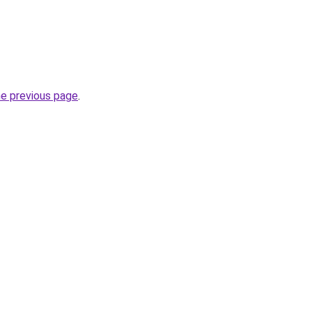
he previous page
.