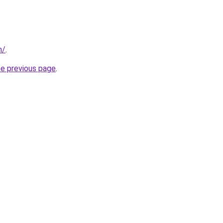
m/
.
he previous page
.