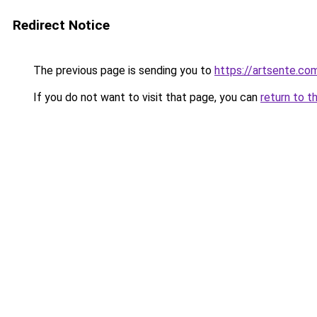
Redirect Notice
The previous page is sending you to
https://artsente.co
If you do not want to visit that page, you can
return to t