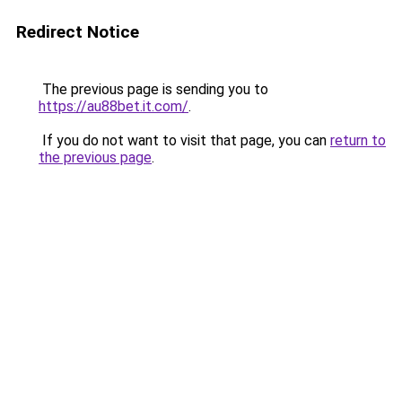
Redirect Notice
The previous page is sending you to
https://au88bet.it.com/
.
If you do not want to visit that page, you can
return to
the previous page
.