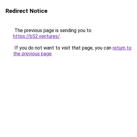
Redirect Notice
The previous page is sending you to
https://b52.ventures/
.
If you do not want to visit that page, you can
return to
the previous page
.