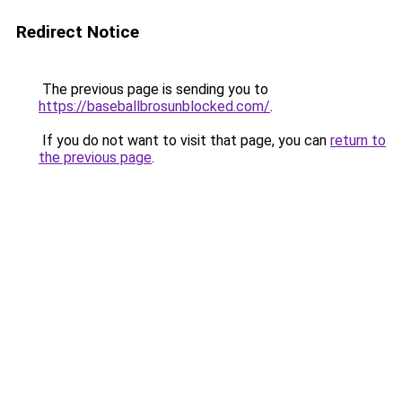
Redirect Notice
The previous page is sending you to
https://baseballbrosunblocked.com/
.
If you do not want to visit that page, you can
return to
the previous page
.