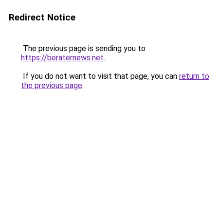
Redirect Notice
The previous page is sending you to
https://beraternews.net
.
If you do not want to visit that page, you can
return to
the previous page
.