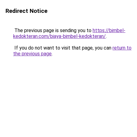
Redirect Notice
The previous page is sending you to
https://bimbel-
kedokteran.com/biaya-bimbel-kedokteran/
.
If you do not want to visit that page, you can
return to
the previous page
.