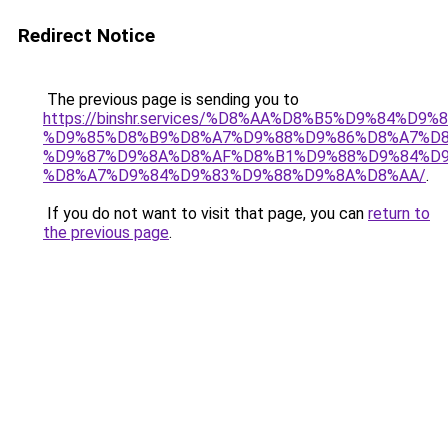
Redirect Notice
The previous page is sending you to
https://binshr.services/%D8%AA%D8%B5%D9%84%D9
%D9%85%D8%B9%D8%A7%D9%88%D9%86%D8%A7%D8
%D9%87%D9%8A%D8%AF%D8%B1%D9%88%D9%84%D9
%D8%A7%D9%84%D9%83%D9%88%D9%8A%D8%AA/
.
If you do not want to visit that page, you can
return to
the previous page
.