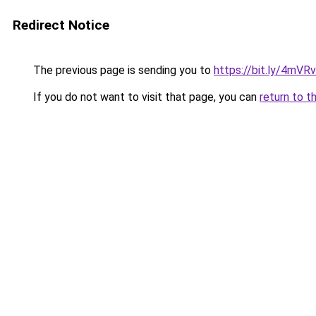
Redirect Notice
The previous page is sending you to
https://bit.ly/4mVR
If you do not want to visit that page, you can
return to t