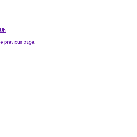
vUh
.
he previous page
.