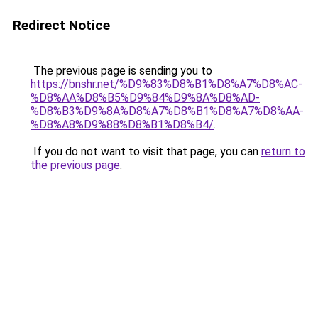
Redirect Notice
The previous page is sending you to
https://bnshr.net/%D9%83%D8%B1%D8%A7%D8%AC-
%D8%AA%D8%B5%D9%84%D9%8A%D8%AD-
%D8%B3%D9%8A%D8%A7%D8%B1%D8%A7%D8%AA-
%D8%A8%D9%88%D8%B1%D8%B4/
.
If you do not want to visit that page, you can
return to
the previous page
.