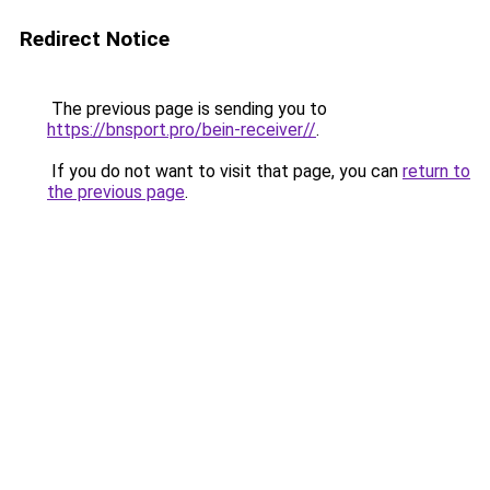
Redirect Notice
The previous page is sending you to
https://bnsport.pro/bein-receiver//
.
If you do not want to visit that page, you can
return to
the previous page
.