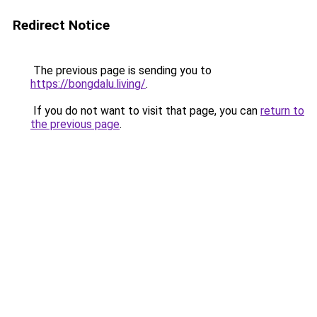
Redirect Notice
The previous page is sending you to
https://bongdalu.living/
.
If you do not want to visit that page, you can
return to
the previous page
.