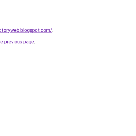
ectoryweb.blogspot.com/
.
he previous page
.