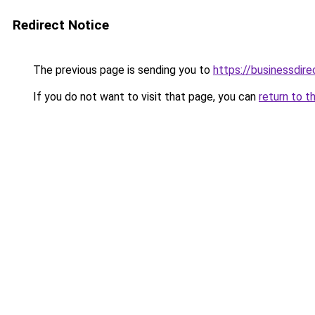
Redirect Notice
The previous page is sending you to
https://businessdir
If you do not want to visit that page, you can
return to t