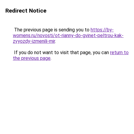
Redirect Notice
The previous page is sending you to
https://by-
womens.ru/novosti/ot-rianny-do-gvinet-peltrou-kak-
zvyozdy-izmenili-mir
.
If you do not want to visit that page, you can
return to
the previous page
.