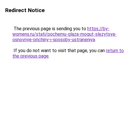
Redirect Notice
The previous page is sending you to
https://by-
womens.ru/stati/pochemu-glaza-mogut-slezytsya-
osnovnye-prichiny-i-sposoby-ustraneniya
.
If you do not want to visit that page, you can
return to
the previous page
.