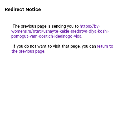
Redirect Notice
The previous page is sending you to
https://by-
womens.ru/stati/uznayte-kakie-sredstva-dlya-kozhi-
pomogut-vam-dostich-idealnogo-vida
.
If you do not want to visit that page, you can
return to
the previous page
.