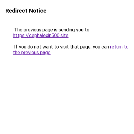
Redirect Notice
The previous page is sending you to
https://cephalexin500.site
.
If you do not want to visit that page, you can
return to
the previous page
.