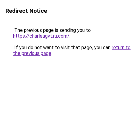
Redirect Notice
The previous page is sending you to
https://charleagvt.ru.com/
.
If you do not want to visit that page, you can
return to
the previous page
.