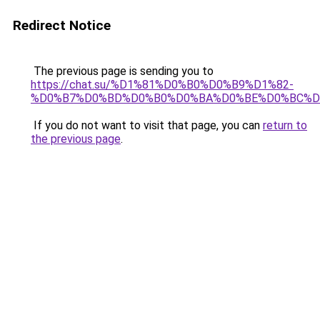
Redirect Notice
The previous page is sending you to
https://chat.su/%D1%81%D0%B0%D0%B9%D1%82-
%D0%B7%D0%BD%D0%B0%D0%BA%D0%BE%D0%BC%D
If you do not want to visit that page, you can
return to
the previous page
.