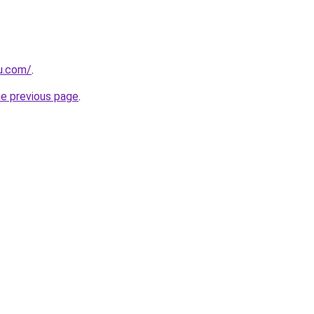
ru.com/
.
he previous page
.