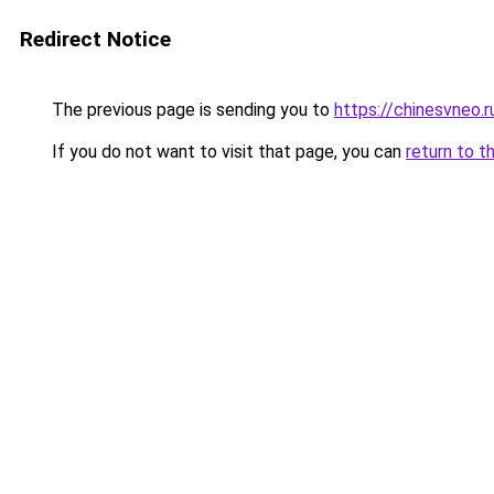
Redirect Notice
The previous page is sending you to
https://chinesvneo.
If you do not want to visit that page, you can
return to t