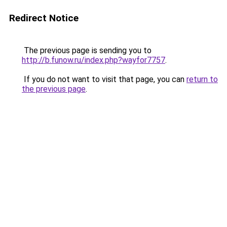
Redirect Notice
The previous page is sending you to
http://b.funow.ru/index.php?wayfor7757
.
If you do not want to visit that page, you can
return to
the previous page
.