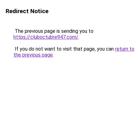
Redirect Notice
The previous page is sending you to
https://cluboctubre947.com/
.
If you do not want to visit that page, you can
return to
the previous page
.