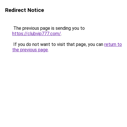
Redirect Notice
The previous page is sending you to
https://clubvip777.com/
.
If you do not want to visit that page, you can
return to
the previous page
.