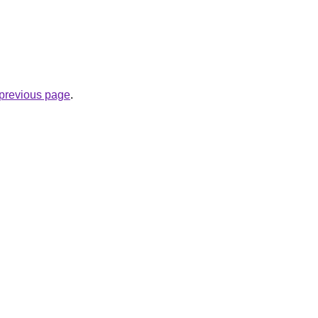
.
e previous page
.