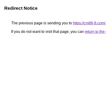
Redirect Notice
The previous page is sending you to
https://cm88-8.com/
If you do not want to visit that page, you can
return to th